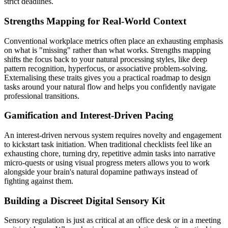
strict deadlines.
Strengths Mapping for Real-World Context
Conventional workplace metrics often place an exhausting emphasis
on what is "missing" rather than what works. Strengths mapping
shifts the focus back to your natural processing styles, like deep
pattern recognition, hyperfocus, or associative problem-solving.
Externalising these traits gives you a practical roadmap to design
tasks around your natural flow and helps you confidently navigate
professional transitions.
Gamification and Interest-Driven Pacing
An interest-driven nervous system requires novelty and engagement
to kickstart task initiation. When traditional checklists feel like an
exhausting chore, turning dry, repetitive admin tasks into narrative
micro-quests or using visual progress meters allows you to work
alongside your brain's natural dopamine pathways instead of
fighting against them.
Building a Discreet Digital Sensory Kit
Sensory regulation is just as critical at an office desk or in a meeting