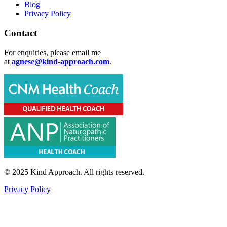
Blog
Privacy Policy
Contact
For enquiries, please email me
at
agnese@kind-approach.com
.
© 2025 Kind Approach. All rights reserved.
Privacy Policy