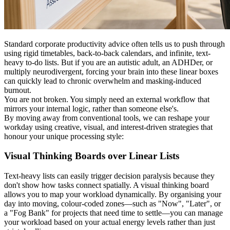
Standard corporate productivity advice often tells us to push through
using rigid timetables, back-to-back calendars, and infinite, text-
heavy to-do lists. But if you are an autistic adult, an ADHDer, or
multiply neurodivergent, forcing your brain into these linear boxes
can quickly lead to chronic overwhelm and masking-induced
burnout.
You are not broken. You simply need an external workflow that
mirrors your internal logic, rather than someone else's.
By moving away from conventional tools, we can reshape your
workday using creative, visual, and interest-driven strategies that
honour your unique processing style:
Visual Thinking Boards over Linear Lists
Text-heavy lists can easily trigger decision paralysis because they
don't show how tasks connect spatially. A visual thinking board
allows you to map your workload dynamically. By organising your
day into moving, colour-coded zones—such as "Now", "Later", or
a "Fog Bank" for projects that need time to settle—you can manage
your workload based on your actual energy levels rather than just