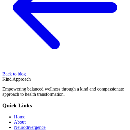
Back to blog
Kind Approach
Empowering balanced wellness through a kind and compassionate
approach to health transformation.
Quick Links
Home
About
Neurodivergence