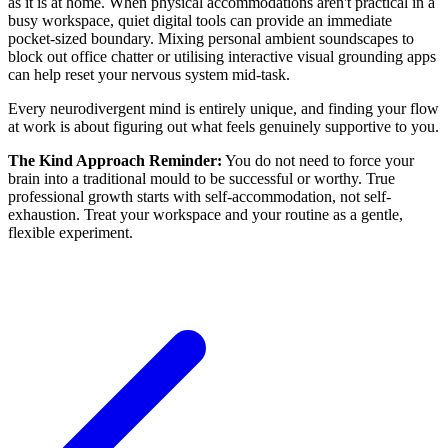
as it is at home. When physical accommodations aren't practical in a
busy workspace, quiet digital tools can provide an immediate
pocket-sized boundary. Mixing personal ambient soundscapes to
block out office chatter or utilising interactive visual grounding apps
can help reset your nervous system mid-task.
Every neurodivergent mind is entirely unique, and finding your flow
at work is about figuring out what feels genuinely supportive to you.
The Kind Approach Reminder:
You do not need to force your
brain into a traditional mould to be successful or worthy. True
professional growth starts with self-accommodation, not self-
exhaustion. Treat your workspace and your routine as a gentle,
flexible experiment.