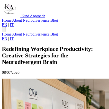
Kind Approach
Home
About
Neurodivergence
Blog
EN
|
IT
Home
About
Neurodivergence
Blog
EN
|
IT
Redefining Workplace Productivity:
Creative Strategies for the
Neurodivergent Brain
08/07/2026